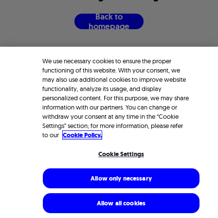
B
a
c
k
t
o
h
o
m
e
p
a
g
e
We use necessary cookies to ensure the proper
functioning of this website. With your consent, we
may also use additional cookies to improve website
functionality, analyze its usage, and display
personalized content. For this purpose, we may share
information with our partners. You can change or
withdraw your consent at any time in the “Cookie
Settings” section; for more information, please refer
to our
Cookie Policy.
Cookie Settings
Allow only necessary
Allow all cookies