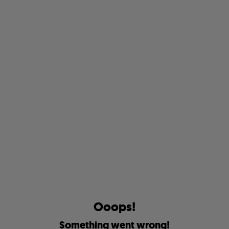
O
o
o
p
s
!
S
o
m
e
t
h
i
n
g
w
e
n
t
w
r
o
n
g
!