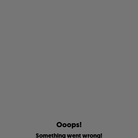
O
o
o
p
s
!
S
o
m
e
t
h
i
n
g
w
e
n
t
w
r
o
n
g
!