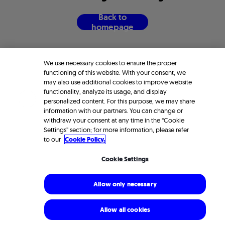
B
a
c
k
t
o
h
o
m
e
p
a
g
e
We use necessary cookies to ensure the proper
functioning of this website. With your consent, we
may also use additional cookies to improve website
functionality, analyze its usage, and display
personalized content. For this purpose, we may share
information with our partners. You can change or
withdraw your consent at any time in the “Cookie
Settings” section; for more information, please refer
to our
Cookie Policy.
Cookie Settings
Allow only necessary
Allow all cookies