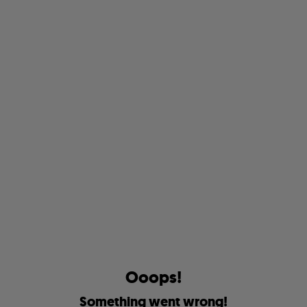
O
o
o
p
s
!
S
o
m
e
t
h
i
n
g
w
e
n
t
w
r
o
n
g
!