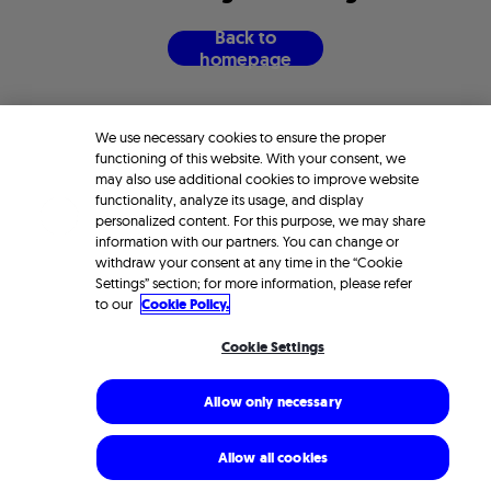
B
a
c
k
t
o
h
o
m
e
p
a
g
e
We use necessary cookies to ensure the proper
functioning of this website. With your consent, we
may also use additional cookies to improve website
functionality, analyze its usage, and display
personalized content. For this purpose, we may share
information with our partners. You can change or
withdraw your consent at any time in the “Cookie
Settings” section; for more information, please refer
to our
Cookie Policy.
Cookie Settings
Allow only necessary
Allow all cookies