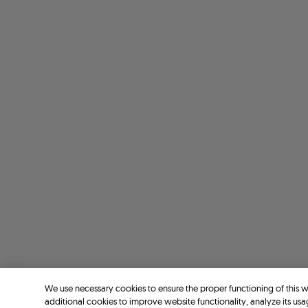
We use necessary cookies to ensure the proper functioning of this 
additional cookies to improve website functionality, analyze its usa