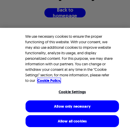
B
a
c
k
t
o
h
o
m
e
p
a
g
e
We use necessary cookies to ensure the proper
functioning of this website. With your consent, we
may also use additional cookies to improve website
functionality, analyze its usage, and display
personalized content. For this purpose, we may share
information with our partners. You can change or
withdraw your consent at any time in the “Cookie
Settings” section; for more information, please refer
to our
Cookie Policy.
Cookie Settings
Allow only necessary
Allow all cookies