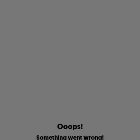
O
o
o
p
s
!
S
o
m
e
t
h
i
n
g
w
e
n
t
w
r
o
n
g
!