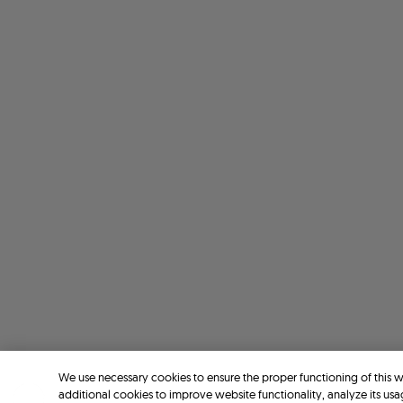
We use necessary cookies to ensure the proper functioning of this 
additional cookies to improve website functionality, analyze its usa