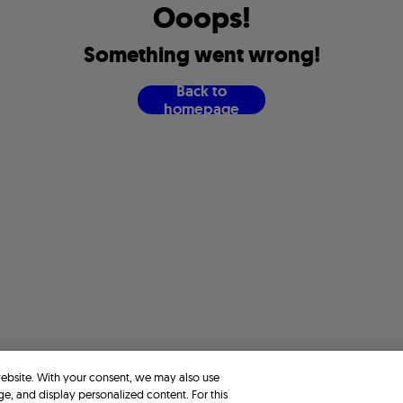
O
o
o
p
s
!
S
o
m
e
t
h
i
n
g
w
e
n
t
w
r
o
n
g
!
B
a
c
k
t
o
h
o
m
e
p
a
g
e
website. With your consent, we may also use
ge, and display personalized content. For this