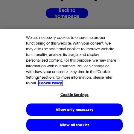
B
a
c
k
t
o
h
o
m
e
p
a
g
e
We use necessary cookies to ensure the proper
functioning of this website. With your consent, we
may also use additional cookies to improve website
functionality, analyze its usage, and display
personalized content. For this purpose, we may share
information with our partners. You can change or
withdraw your consent at any time in the “Cookie
Settings” section; for more information, please refer
to our
Cookie Policy.
Cookie Settings
Allow only necessary
Allow all cookies