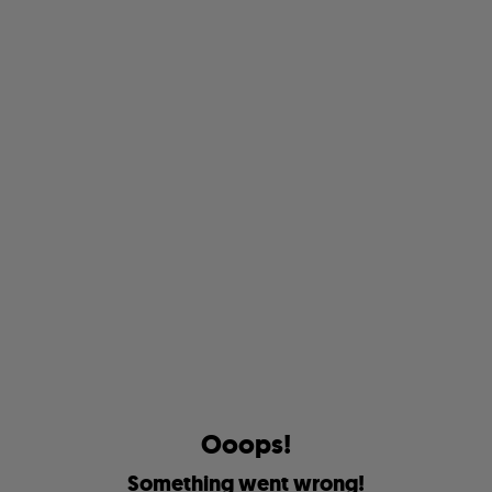
O
o
o
p
s
!
S
o
m
e
t
h
i
n
g
w
e
n
t
w
r
o
n
g
!