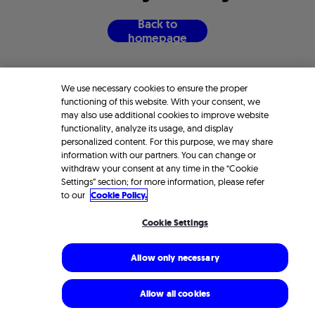
B
a
c
k
t
o
h
o
m
e
p
a
g
e
We use necessary cookies to ensure the proper
functioning of this website. With your consent, we
may also use additional cookies to improve website
functionality, analyze its usage, and display
personalized content. For this purpose, we may share
information with our partners. You can change or
withdraw your consent at any time in the “Cookie
Settings” section; for more information, please refer
to our
Cookie Policy.
Cookie Settings
Allow only necessary
Allow all cookies