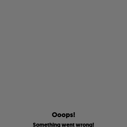
O
o
o
p
s
!
S
o
m
e
t
h
i
n
g
w
e
n
t
w
r
o
n
g
!