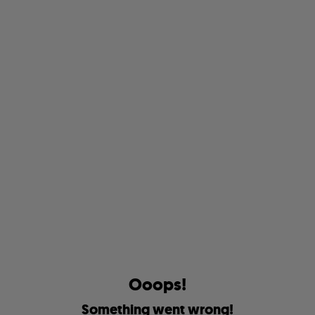
O
o
o
p
s
!
S
o
m
e
t
h
i
n
g
w
e
n
t
w
r
o
n
g
!