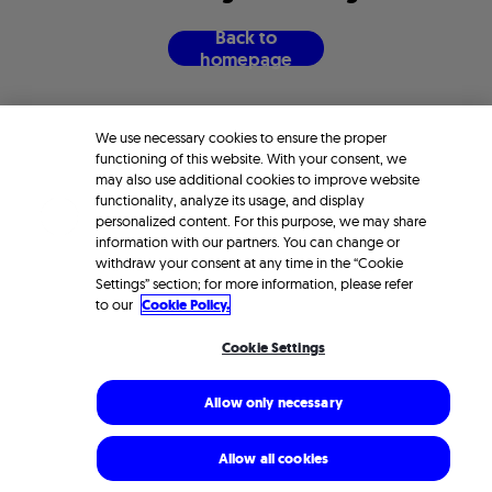
B
a
c
k
t
o
h
o
m
e
p
a
g
e
We use necessary cookies to ensure the proper
functioning of this website. With your consent, we
may also use additional cookies to improve website
functionality, analyze its usage, and display
personalized content. For this purpose, we may share
information with our partners. You can change or
withdraw your consent at any time in the “Cookie
Settings” section; for more information, please refer
to our
Cookie Policy.
Cookie Settings
Allow only necessary
Allow all cookies