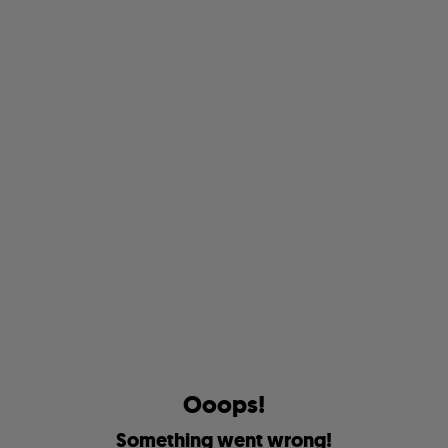
O
o
o
p
s
!
S
o
m
e
t
h
i
n
g
w
e
n
t
w
r
o
n
g
!