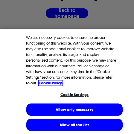
B
a
c
k
t
o
h
o
m
e
p
a
g
e
We use necessary cookies to ensure the proper
functioning of this website. With your consent, we
may also use additional cookies to improve website
functionality, analyze its usage, and display
personalized content. For this purpose, we may share
information with our partners. You can change or
withdraw your consent at any time in the “Cookie
Settings” section; for more information, please refer
to our
Cookie Policy.
Cookie Settings
Allow only necessary
Allow all cookies