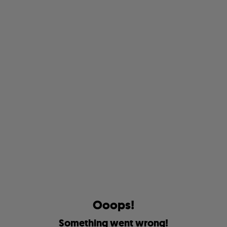
O
o
o
p
s
!
S
o
m
e
t
h
i
n
g
w
e
n
t
w
r
o
n
g
!