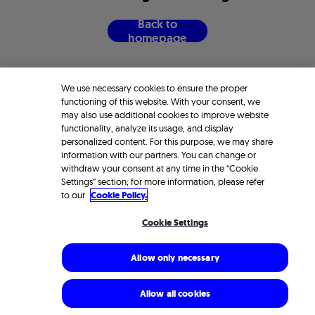
B
a
c
k
t
o
h
o
m
e
p
a
g
e
We use necessary cookies to ensure the proper
functioning of this website. With your consent, we
may also use additional cookies to improve website
functionality, analyze its usage, and display
personalized content. For this purpose, we may share
information with our partners. You can change or
withdraw your consent at any time in the “Cookie
Settings” section; for more information, please refer
to our
Cookie Policy.
Cookie Settings
Allow only necessary
Allow all cookies