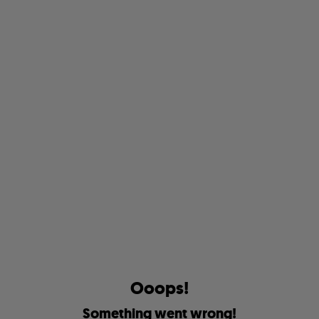
O
o
o
p
s
!
S
o
m
e
t
h
i
n
g
w
e
n
t
w
r
o
n
g
!