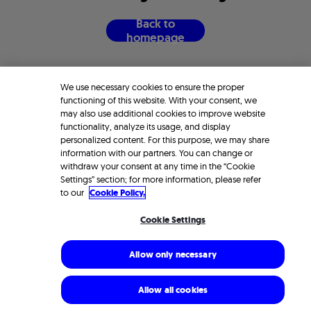
B
a
c
k
t
o
h
o
m
e
p
a
g
e
We use necessary cookies to ensure the proper
functioning of this website. With your consent, we
may also use additional cookies to improve website
functionality, analyze its usage, and display
personalized content. For this purpose, we may share
information with our partners. You can change or
withdraw your consent at any time in the “Cookie
Settings” section; for more information, please refer
to our
Cookie Policy.
Cookie Settings
Allow only necessary
Allow all cookies