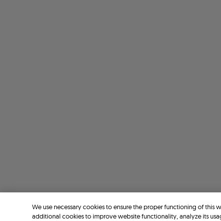
We use necessary cookies to ensure the proper functioning of this 
additional cookies to improve website functionality, analyze its usa