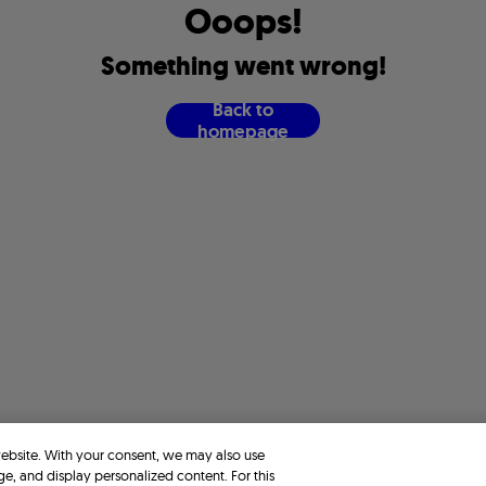
O
o
o
p
s
!
S
o
m
e
t
h
i
n
g
w
e
n
t
w
r
o
n
g
!
B
a
c
k
t
o
h
o
m
e
p
a
g
e
website. With your consent, we may also use
ge, and display personalized content. For this