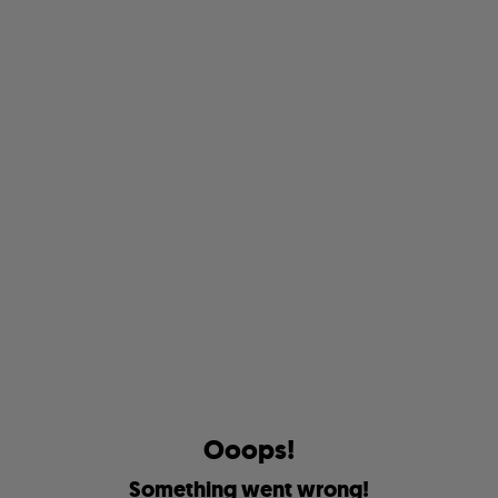
O
o
o
p
s
!
S
o
m
e
t
h
i
n
g
w
e
n
t
w
r
o
n
g
!