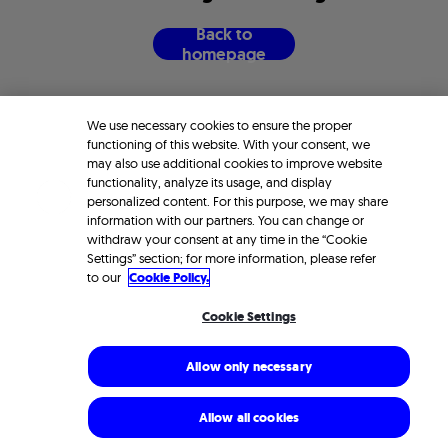
B
a
c
k
t
o
h
o
m
e
p
a
g
e
We use necessary cookies to ensure the proper
functioning of this website. With your consent, we
may also use additional cookies to improve website
functionality, analyze its usage, and display
personalized content. For this purpose, we may share
information with our partners. You can change or
withdraw your consent at any time in the “Cookie
Settings” section; for more information, please refer
to our
Cookie Policy.
Cookie Settings
Allow only necessary
Allow all cookies