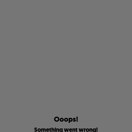
O
o
o
p
s
!
S
o
m
e
t
h
i
n
g
w
e
n
t
w
r
o
n
g
!