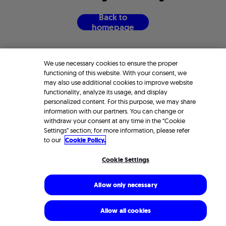
B
a
c
k
t
o
h
o
m
e
p
a
g
e
We use necessary cookies to ensure the proper
functioning of this website. With your consent, we
may also use additional cookies to improve website
functionality, analyze its usage, and display
personalized content. For this purpose, we may share
information with our partners. You can change or
withdraw your consent at any time in the “Cookie
Settings” section; for more information, please refer
to our
Cookie Policy.
Cookie Settings
Allow only necessary
Allow all cookies